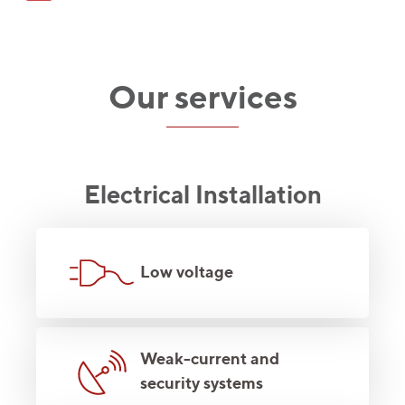
Our services
Electrical Installation
Low voltage
Weak-current and
security systems