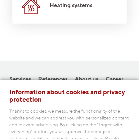
Heating systems
Services
References
About us
Career
Downloads
Contact
Information about cookies and privacy
protection
Thanks to cookies, we measure the functionality of the
website and we can address you with personalized content
and relevant advertising. By clicking on the “I agree with
COBAP s.r.o.
everything“ button, you will approve the storage of
Michelská 18/12a, 140 00 Prague 4
technical, analytical and performance cookies. We also