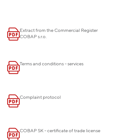
Extract from the Commercial Register
COBAP s.r.o.
Terms and conditions - services
Complaint protocol
COBAP SK - certificate of trade license