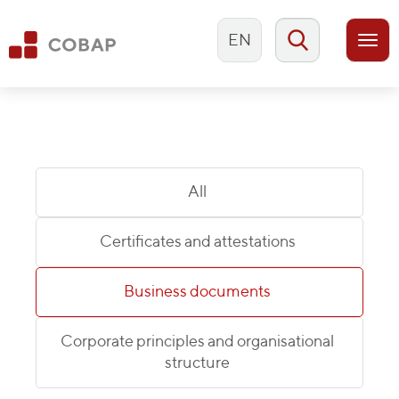
EN
Togg
navi
All
Certificates and attestations
Business documents
Corporate principles and organisational
structure