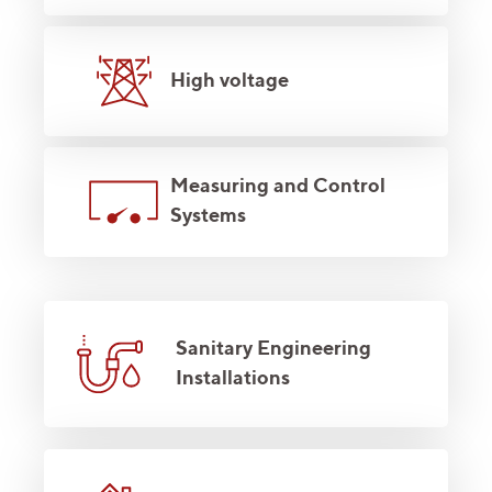
High voltage
Measuring and Control
Systems
Sanitary Engineering
Installations