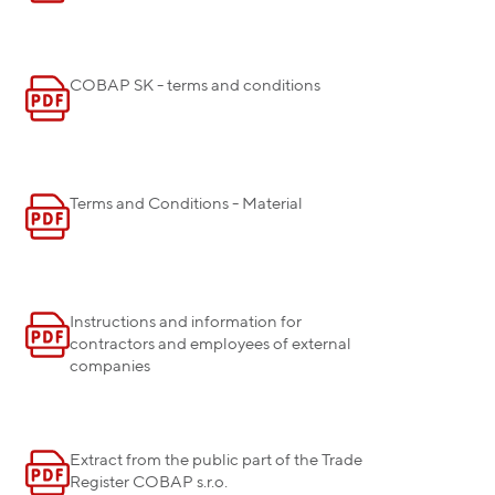
COBAP SK - terms and conditions
Terms and Conditions - Material
Instructions and information for
contractors and employees of external
companies
Extract from the public part of the Trade
Register COBAP s.r.o.